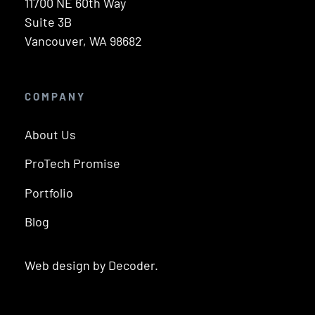
11700 NE 60th Way
Suite 3B
Vancouver, WA 98682
COMPANY
About Us
ProTech Promise
Portfolio
Blog
Web design by Decoder.