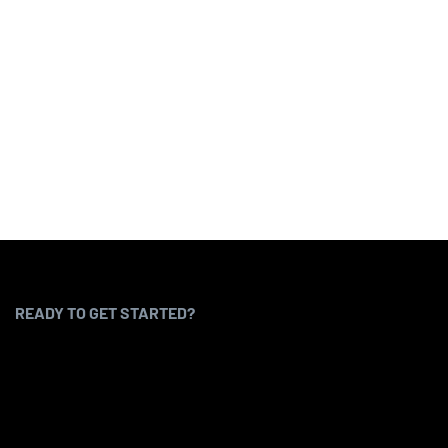
READY TO GET STARTED?