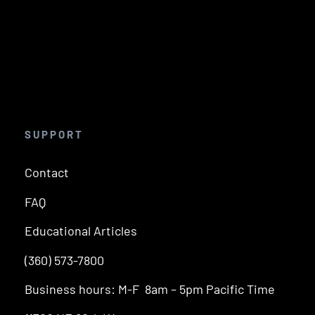
SUPPORT
Contact
FAQ
Educational Articles
(360) 573-7800
Business hours: M-F 8am – 5pm Pacific Time