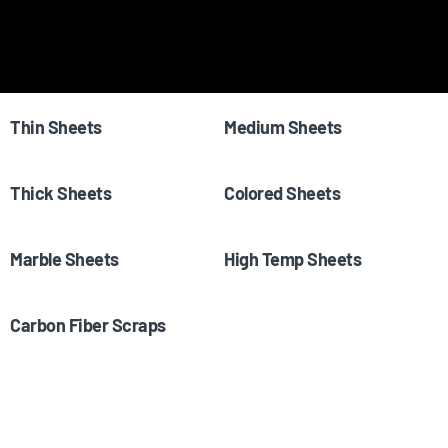
Shop All
(65)
Samples
(23)
Thin Sheets
(7)
Medium Sheets
(3)
Thick Sheets
(4)
Colored Sheets
(23)
Marble Sheets
(11)
High Temp Sheets
(1)
Carbon Fiber Scraps
(4)