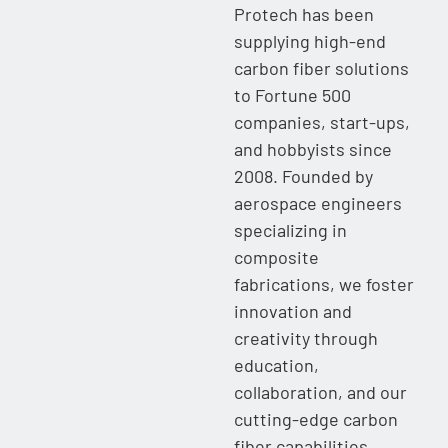
Protech has been
supplying high-end
carbon fiber solutions
to Fortune 500
companies, start-ups,
and hobbyists since
2008. Founded by
aerospace engineers
specializing in
composite
fabrications, we foster
innovation and
creativity through
education,
collaboration, and our
cutting-edge carbon
fiber capabilities.