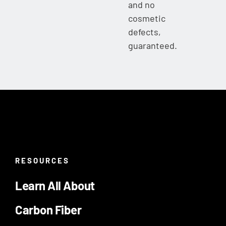
and no
cosmetic
defects,
guaranteed.
RESOURCES
Learn All About
Carbon Fiber