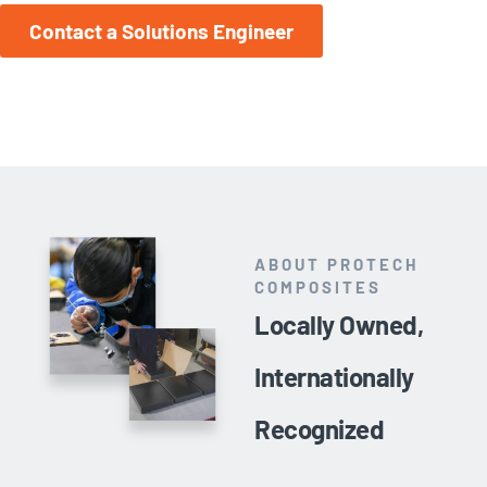
Contact a Solutions Engineer
ABOUT PROTECH
COMPOSITES
Locally Owned,
Internationally
Recognized