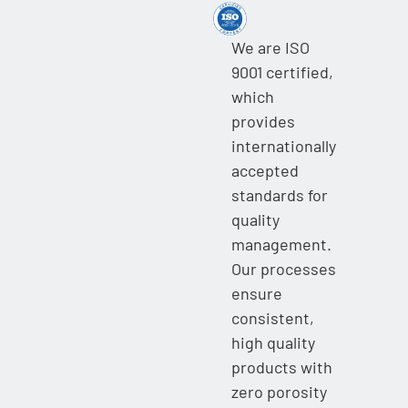
We are ISO
9001 certified,
which
provides
internationally
accepted
standards for
quality
management.
Our processes
ensure
consistent,
high quality
products with
zero porosity