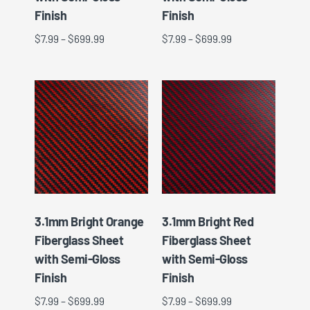
Finish
Finish
$
7.99
–
$
699.99
$
7.99
–
$
699.99
3.1mm Bright Orange
3.1mm Bright Red
Fiberglass Sheet
Fiberglass Sheet
with Semi-Gloss
with Semi-Gloss
Finish
Finish
$
7.99
–
$
699.99
$
7.99
–
$
699.99