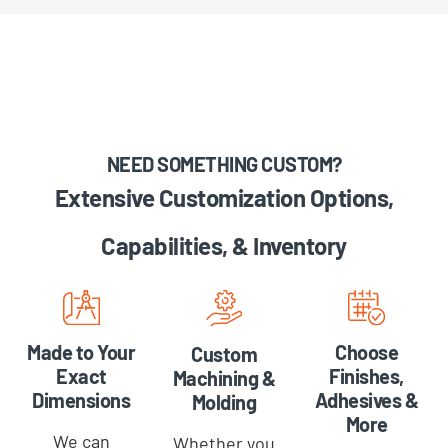
NEED SOMETHING CUSTOM?
Extensive Customization Options,
Capabilities, & Inventory
Choose
Made to Your
Custom
Finishes,
Exact
Machining &
Adhesives &
Dimensions
Molding
More
We can
Whether you