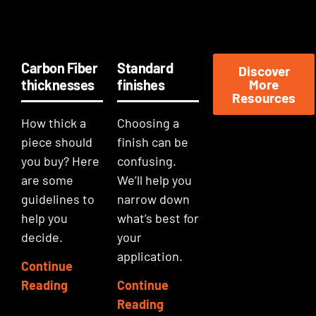
Carbon Fiber
Standard
Discover
thicknesses
finishes
More
Resources
How thick a
Choosing a
piece should
finish can be
you buy? Here
confusing.
are some
We’ll help you
guidelines to
narrow down
help you
what’s best for
decide.
your
application.
Continue
Reading
Continue
Reading