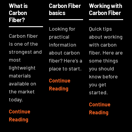
What is
Carbon Fiber
Working with
Carbon
basics
Carbon Fiber
Fiber?
Looking for
Quick tips
Carbon fiber
practical
about working
is one of the
information
with carbon
strongest and
about carbon
fiber. Here are
most
fiber? Here’s a
some things
lightweight
place to start.
you should
materials
know before
Continue
available on
you get
Reading
the market
started.
today.
Continue
Continue
Reading
Reading