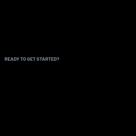
READY TO GET STARTED?