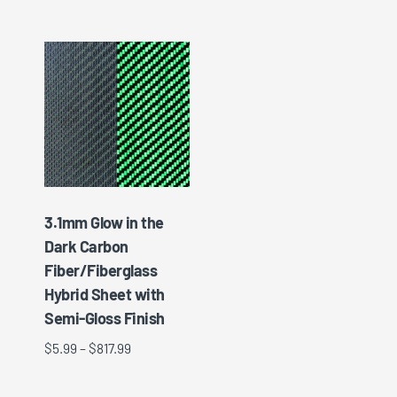
3.1mm Glow in the
Dark Carbon
Fiber/Fiberglass
Hybrid Sheet with
Semi-Gloss Finish
$
5.99
–
$
817.99