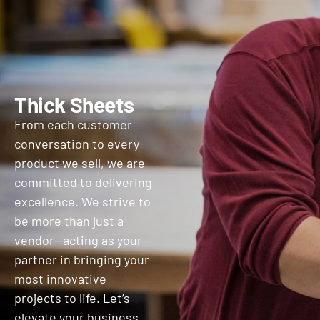
Thick Sheets
From each customer
conversation to every
product we sell, we are
committed to delivering
excellence. We strive to
be more than just a
vendor—acting as your
partner in bringing your
most innovative
projects to life. Let’s
elevate your business