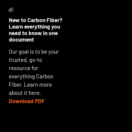
New to Carbon Fiber?
Learn everything you
need to know in one
document
Our goal is to be your
trusted, go-to
resource for
everything Carbon
Fiber. Learn more
about it here.
Download PDF