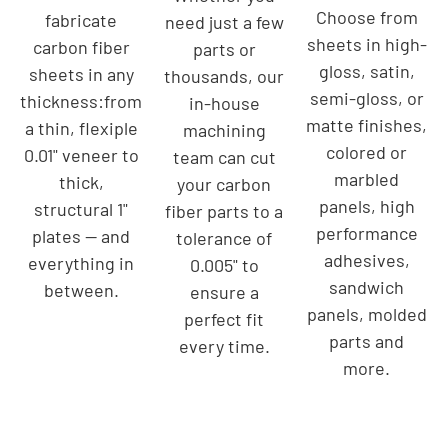
Choose from
fabricate
need just a few
sheets in high-
carbon fiber
parts or
gloss, satin,
sheets in any
thousands, our
semi-gloss, or
thickness:from
in-house
matte finishes,
a thin, flexiple
machining
colored or
0.01" veneer to
team can cut
marbled
thick,
your carbon
panels, high
structural 1"
fiber parts to a
performance
plates — and
tolerance of
adhesives,
everything in
0.005" to
sandwich
between.
ensure a
panels, molded
perfect fit
parts and
every time.
more.