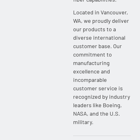
Located in Vancouver,
WA, we proudly deliver
our products to a
diverse international
customer base. Our
commitment to
manufacturing
excellence and
incomparable
customer service is
recognized by industry
leaders like Boeing,
NASA, and the U.S.
military.