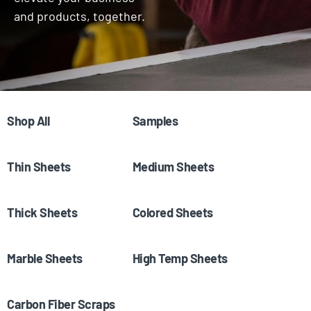
and products, together.
Shop All
(65)
Samples
(23)
Thin Sheets
(7)
Medium Sheets
(3)
Thick Sheets
(4)
Colored Sheets
(23)
Marble Sheets
(11)
High Temp Sheets
(1)
Carbon Fiber Scraps
(4)