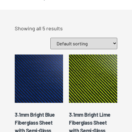
Showing all 5 results
3.1mm Bright Blue
3.1mm Bright Lime
Fiberglass Sheet
Fiberglass Sheet
with Semi-Gloss
with Semi-Gloss