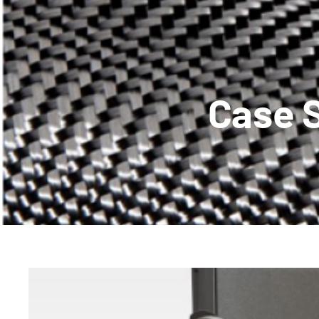
Case S