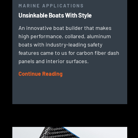
MARINE APPLICATIONS
Unsinkable Boats With Style
An innovative boat builder that makes
high performance, collared, aluminum
boats with industry-leading safety
features came to us for carbon fiber dash
panels and interior surfaces.
Continue Reading