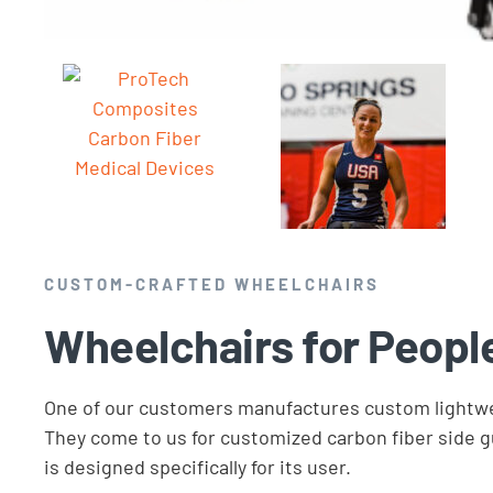
CUSTOM-CRAFTED WHEELCHAIRS
Wheelchairs for Peopl
One of our customers manufactures custom lightwe
They come to us for customized carbon fiber side gu
is designed specifically for its user.