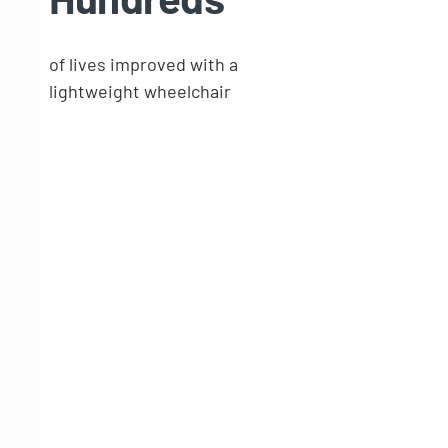
of lives improved with a
lightweight wheelchair