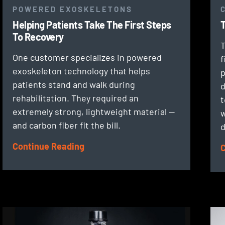
POWERED EXOSKELETONS
Helping Patients Take The First Steps
T
To Recovery
T
One customer specializes in powered
f
exoskeleton technology that helps
p
patients stand and walk during
d
rehabilitation. They required an
t
extremely strong, lightweight material —
w
and carbon fiber fit the bill.
d
Continue Reading
C