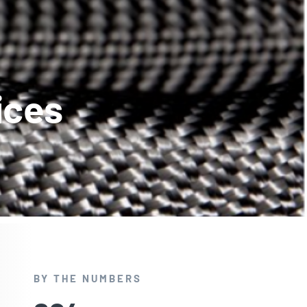
ices
BY THE NUMBERS