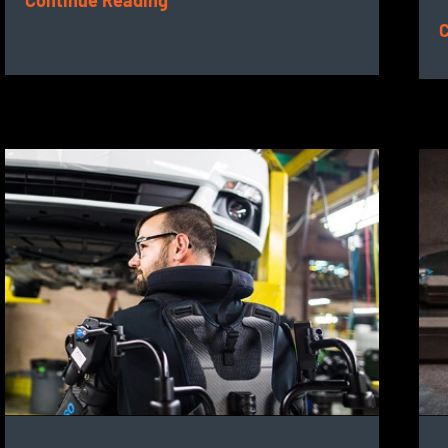
Continue Reading
C