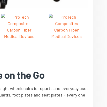
e on the Go
ight wheelchairs for sports and everyday use.
ards, foot plates and seat plates – every one