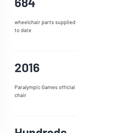
684
wheelchair parts supplied
to date
2016
Paralympic Games official
chair
Hundreds