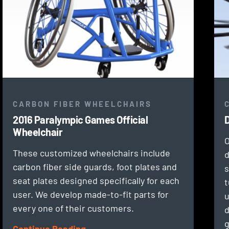
CARBON FIBER WHEELCHAIRS
2016 Paralympic Games Official
D
Wheelchair
O
These customized wheelchairs include
d
carbon fiber side guards, foot plates and
s
seat plates designed specifically for each
t
user. We develop made-to-fit parts for
u
every one of their customers.
d
g