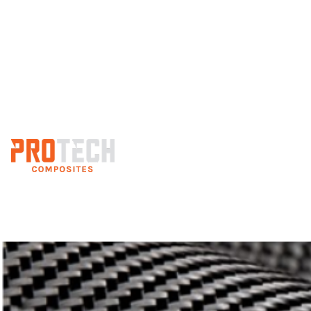
Custom 