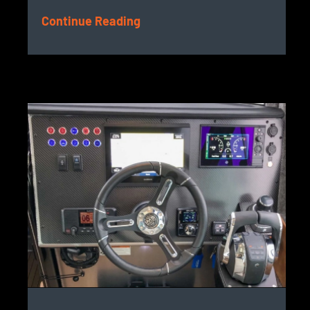
Continue Reading