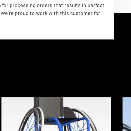
or processing orders that results in perfect,
 We’re proud to work with this customer for