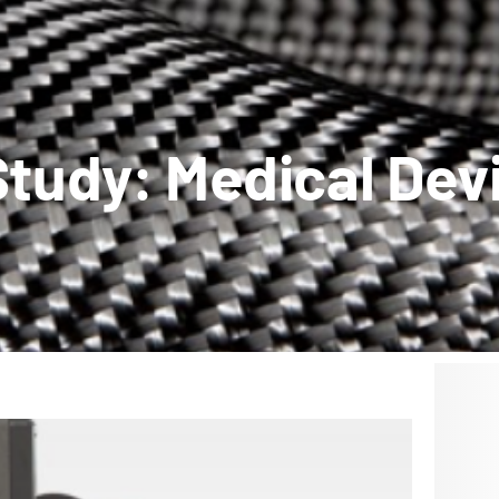
tudy: Medical Dev