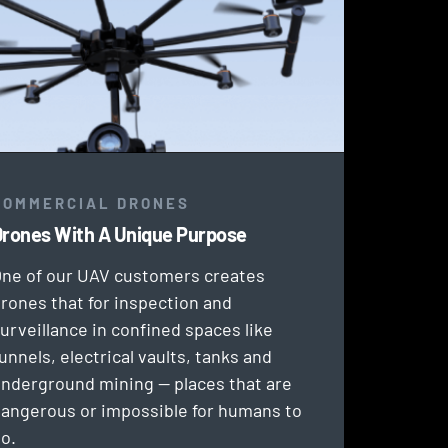
COMMERCIAL DRONES
rones With A Unique Purpose
ne of our UAV customers creates
rones that for inspection and
urveillance in confined spaces like
unnels, electrical vaults, tanks and
nderground mining — places that are
angerous or impossible for humans to
o.