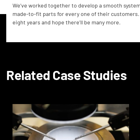
We’ve worked together to develop a smooth system f
made-to-fit parts for every one of their customers.
eight years and hope there’ll be many more.
Related Case Studies