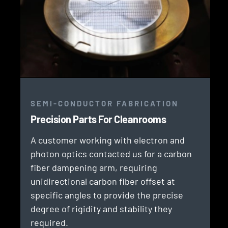
SEMI-CONDUCTOR FABRICATION
Precision Parts For Cleanrooms
A customer working with electron and
photon optics contacted us for a carbon
fiber dampening arm, requiring
unidirectional carbon fiber offset at
specific angles to provide the precise
degree of rigidity and stability they
required.