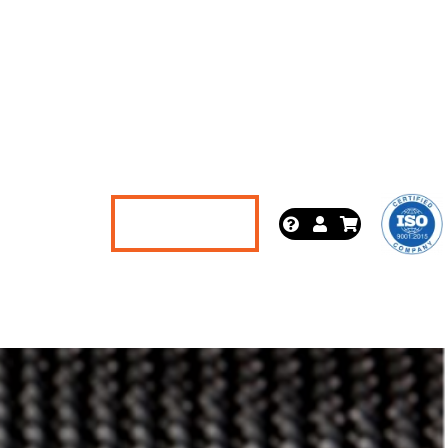
News
Let's Talk