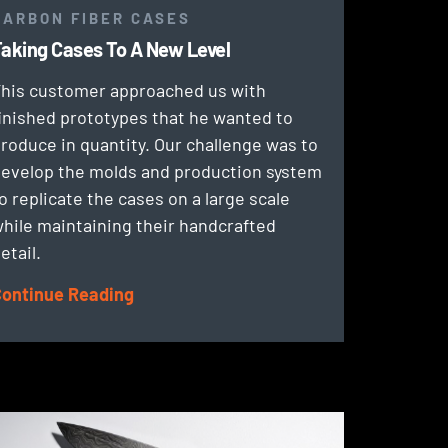
CARBON FIBER CASES
aking Cases To A New Level
his customer approached us with
inished prototypes that he wanted to
roduce in quantity. Our challenge was to
evelop the molds and production system
o replicate the cases on a large scale
hile maintaining their handcrafted
etail.
ontinue Reading