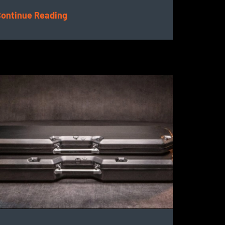
ontinue Reading