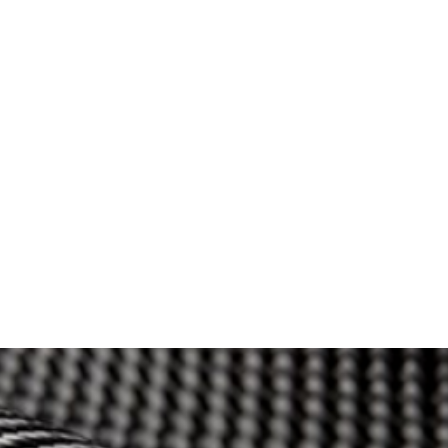
Orders
Store
Applications
About
FAQs